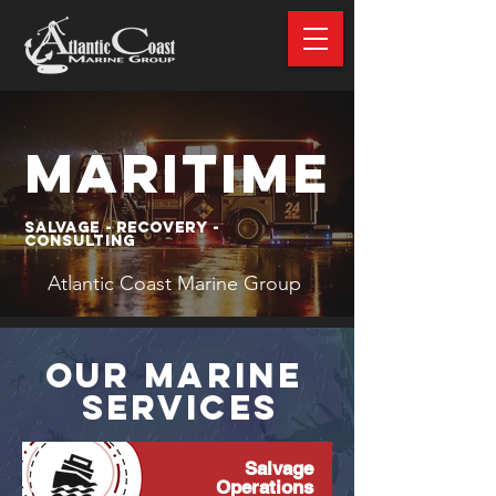
MARITIME
Salvage - Recovery -
Consulting
Atlantic Coast Marine Group
OUR MARINE
SERVICES
Salvage
Operations