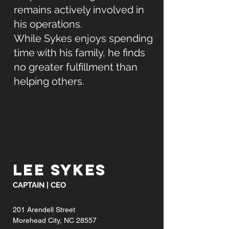
remains actively involved in
his operations.
While Sykes enjoys spending
time with his family, he finds
no greater fulfillment than
helping others.
LEE SYKES
CAPTAIN | CEO
201 Arendell Street
Morehead City, NC 28557