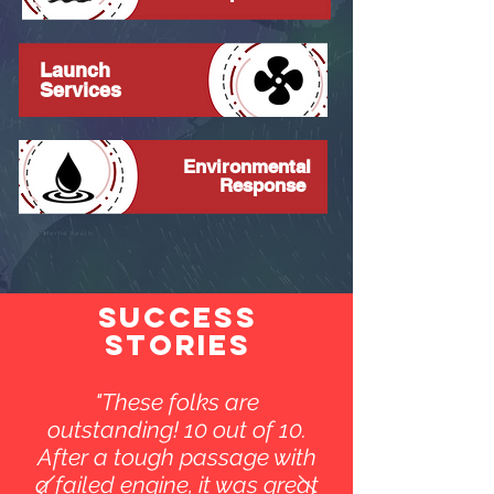
Launch
Services
Environmental
Response
SUCCESS
STORIES
"These folks are
outstanding! 10 out of 10.
After a tough passage with
a failed engine, it was great