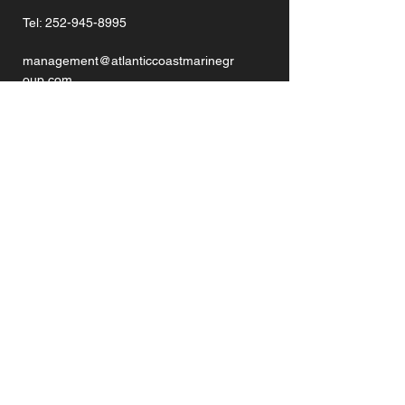
Tel:
252-945-8995
management@atlanticcoastmarinegr
oup.com
GET IN TOUCH
Enter Your Name
Enter Your Email
Enter Your Phone
Enter Your Message