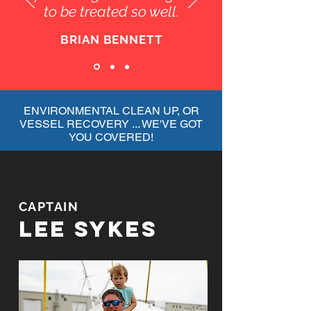
to be treated so well.
BRIAN BENNETT
ENVIRONMENTAL CLEAN UP, OR
VESSEL RECOVERY ... WE'VE GOT
YOU COVERED!
CAPTAIN
LEE SYKES