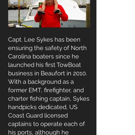
Capt. Lee Sykes has been
ensuring the safety of North
Carolina boaters since he
launched his first TowBoat
business in Beaufort in 2010.
With a background as a
former EMT, firefighter, and
charter fishing captain, Sykes
handpicks dedicated, US
Coast Guard licensed
captains to operate each of
his ports, although he